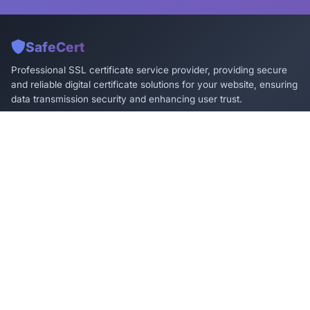
SafeCert
Professional SSL certificate service provider, providing secure
and reliable digital certificate solutions for your website, ensuring
data transmission security and enhancing user trust.
Products & Services
Technical Support
DV SSL Certificate
Installation Guide
OV SSL Certificate
FAQ
EV SSL Certificate
Technical Documentation
Wildcard Certificate
Online Support
Multi-Domain Certificate
Ticket System
Contact Us
Service@SafeCert.cn