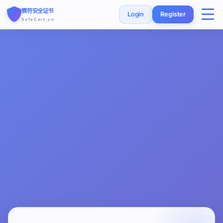
赛符安全证书
Login
Register
SafeCert.cn
Home
SSL Certificates
Free Certificate
Installation Guide
SSL Tools
FAQ
Currency