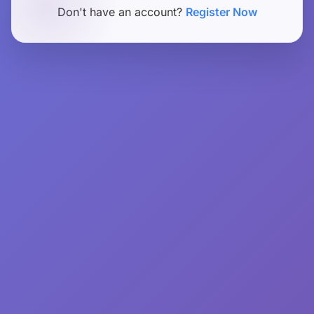
Don't have an account?
Register Now