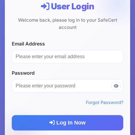
User Login
USD
CNY
Welcome back, please log in to your SafeCert
account
Login
Register
Email Address
Password
Forgot Password?
Log In Now