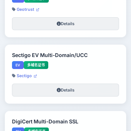
Geotrust
Details
Sectigo EV Multi-Domain/UCC
EV
多域名证书
Sectigo
Details
DigiCert Multi-Domain SSL