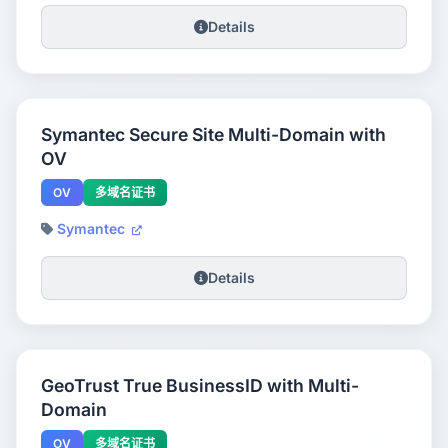
Details
Symantec Secure Site Multi-Domain with
OV
OV
多域名证书
Symantec
Details
GeoTrust True BusinessID with Multi-
Domain
OV
多域名证书