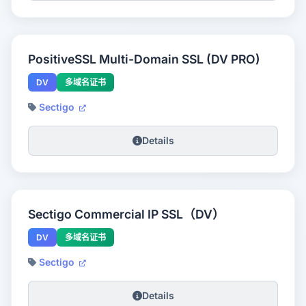
PositiveSSL Multi-Domain SSL (DV PRO)
DV
多域名证书
Sectigo
Details
Sectigo Commercial IP SSL（DV）
DV
多域名证书
Sectigo
Details