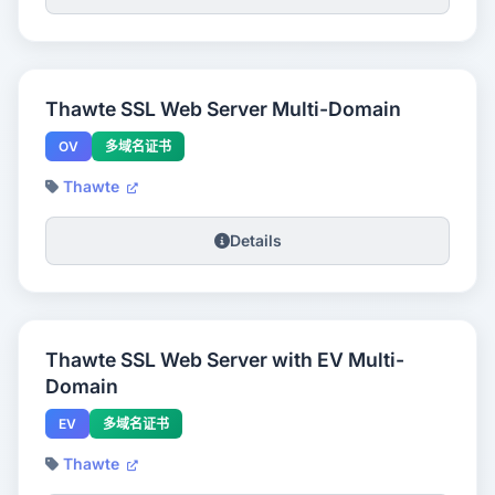
Thawte SSL Web Server Multi-Domain
OV
多域名证书
Thawte
Details
Thawte SSL Web Server with EV Multi-
Domain
EV
多域名证书
Thawte