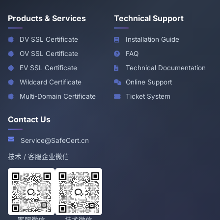
Products & Services
Technical Support
DV SSL Certificate
Installation Guide
OV SSL Certificate
FAQ
EV SSL Certificate
Technical Documentation
Wildcard Certificate
Online Support
Multi-Domain Certificate
Ticket System
Contact Us
Service@SafeCert.cn
技术 / 客服企业微信