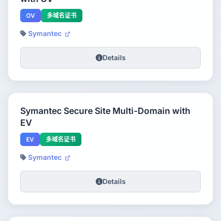
OV
多域名证书
Symantec
Details
Symantec Secure Site Multi-Domain with
EV
EV
多域名证书
Symantec
Details