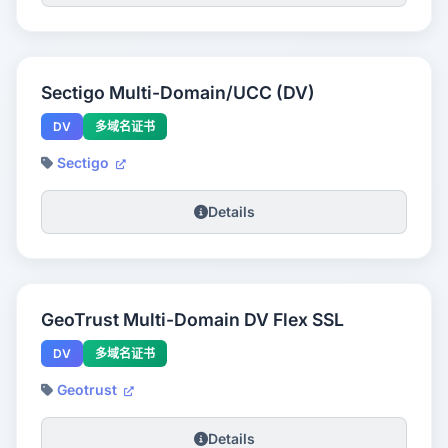
Sectigo Multi-Domain/UCC (DV)
DV
多域名证书
Sectigo
Details
GeoTrust Multi-Domain DV Flex SSL
DV
多域名证书
Geotrust
Details