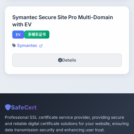
Symantec Secure Site Pro Multi-Domain
with EV
EV
多域名证书
Symantec
Details
SafeCert
Professional SSL certificate service provider, providing secure
and reliable digital certificate solutions for your website, ensuring
data transmission security and enhancing user trust.