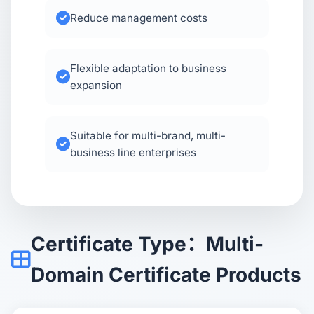
Reduce management costs
Flexible adaptation to business
expansion
Suitable for multi-brand, multi-
business line enterprises
Certificate Type：Multi-
Domain Certificate Products