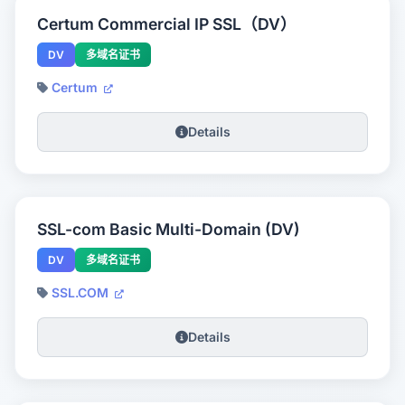
Certum Commercial IP SSL（DV）
DV
多域名证书
Certum
Details
SSL-com Basic Multi-Domain (DV)
DV
多域名证书
SSL.COM
Details