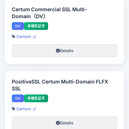
Certum Commercial SSL Multi-
Domain（DV）
DV
多域名证书
Certum
Details
PositiveSSL Certum Multi-Domain FLFX
SSL
DV
多域名证书
Certum
Details