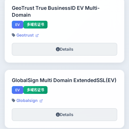
GeoTrust True BusinessID EV Multi-
Domain
EV
多域名证书
Geotrust
Details
GlobalSign Multi Domain ExtendedSSL(EV)
EV
多域名证书
Globalsign
Details