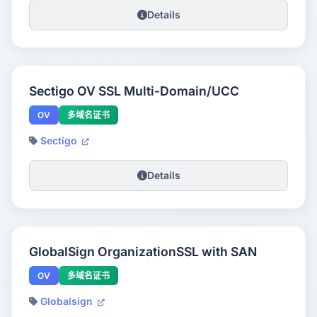
Details
Sectigo OV SSL Multi-Domain/UCC
OV
多域名证书
Sectigo
Details
GlobalSign OrganizationSSL with SAN
OV
多域名证书
Globalsign