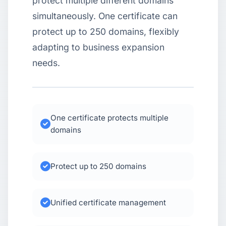
protect multiple different domains
simultaneously. One certificate can
USD
CNY
protect up to 250 domains, flexibly
adapting to business expansion
Login
Register
needs.
One certificate protects multiple
domains
Protect up to 250 domains
Unified certificate management