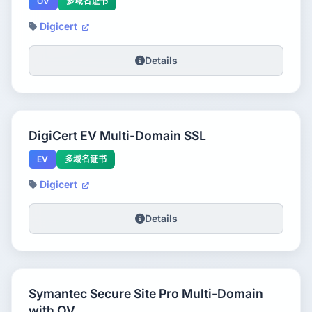
OV
多域名证书
Digicert
Details
DigiCert EV Multi-Domain SSL
EV
多域名证书
Digicert
Details
Symantec Secure Site Pro Multi-Domain
with OV