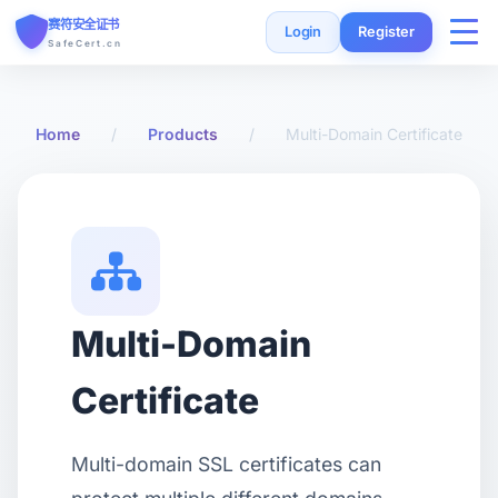
赛符安全证书
Login
Register
SafeCert.cn
Home
Home
/
Products
/
Multi-Domain Certificate
SSL Certificates
Free Certificate
Installation Guide
Multi-Domain
SSL Tools
Certificate
FAQ
Multi-domain SSL certificates can
Currency