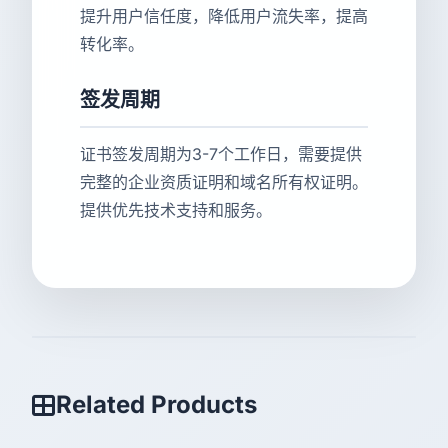
提升用户信任度，降低用户流失率，提高
转化率。
签发周期
证书签发周期为3-7个工作日，需要提供
完整的企业资质证明和域名所有权证明。
提供优先技术支持和服务。
Related Products