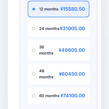
¥15580.50
12 months
¥31005.00
24 months
36
¥46605.00
months
48
¥60450.00
months
¥74100.00
60 months