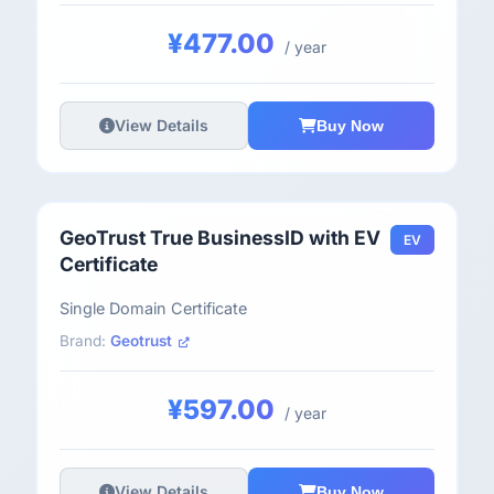
¥477.00
/ year
View Details
Buy Now
GeoTrust True BusinessID with EV
EV
Certificate
Single Domain Certificate
Brand:
Geotrust
¥597.00
/ year
View Details
Buy Now