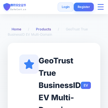
赛符安全证书
Login
Register
SafeCert.cn
Home
Home
/
Products
/
GeoTrust True
BusinessID EV Multi-Domain
SSL Certificates
Free Certificate
GeoTrust
Installation Guide
True
SSL Tools
BusinessID
EV
FAQ
EV Multi-
Currency