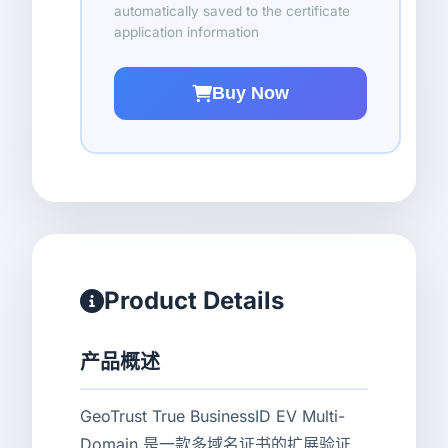
automatically saved to the certificate
application information
Buy Now
Product Details
产品概述
GeoTrust True BusinessID EV Multi-
Domain 是一款多域名证书的扩展验证