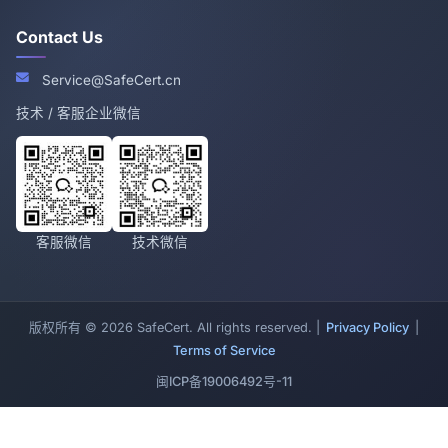
Contact Us
Service@SafeCert.cn
技术 / 客服企业微信
客服微信
技术微信
版权所有 © 2026 SafeCert. All rights reserved. |
Privacy Policy
|
Terms of Service
闽ICP备19006492号-11