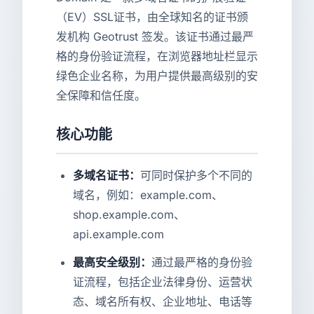
（EV）SSL证书，由全球知名的证书颁
发机构 Geotrust 签发。该证书通过最严
格的身份验证流程，在浏览器地址栏显示
绿色企业名称，为用户提供最高级别的安
全保障和信任度。
核心功能
多域名证书：
可同时保护多个不同的
域名，例如：example.com、
shop.example.com、
api.example.com
最高安全级别：
通过最严格的身份验
证流程，包括企业法律身份、运营状
态、域名所有权、企业地址、电话等