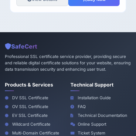
SafeCert
Professional SSL certificate service provider, providing secure
and reliable digital certificate solutions for your website, ensuring
data transmission security and enhancing user trust.
Products & Services
Technical Support
DV SSL Certificate
Installation Guide
OV SSL Certificate
FAQ
EV SSL Certificate
Technical Documentation
Wildcard Certificate
Online Support
Multi-Domain Certificate
Ticket System