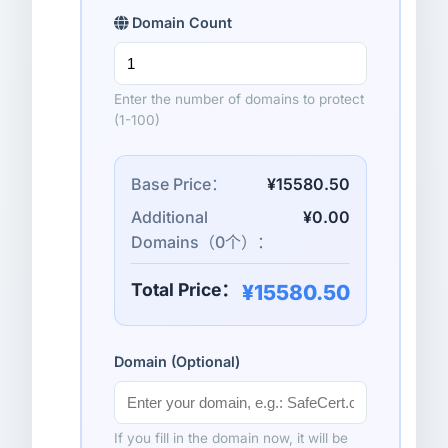
Domain Count
Enter the number of domains to protect
(1-100)
Base Price：
¥15580.50
Additional
¥0.00
Domains（
0
个）：
Total Price：
¥15580.50
Domain (Optional)
If you fill in the domain now, it will be