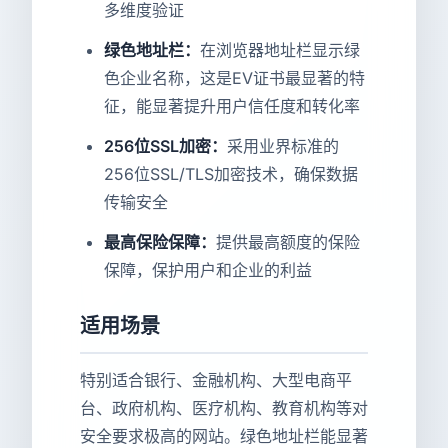
多维度验证
绿色地址栏：
在浏览器地址栏显示绿
色企业名称，这是EV证书最显著的特
征，能显著提升用户信任度和转化率
256位SSL加密：
采用业界标准的
256位SSL/TLS加密技术，确保数据
传输安全
最高保险保障：
提供最高额度的保险
保障，保护用户和企业的利益
适用场景
特别适合银行、金融机构、大型电商平
台、政府机构、医疗机构、教育机构等对
安全要求极高的网站。绿色地址栏能显著