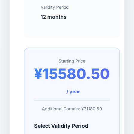
Validity Period
12 months
Starting Price
¥15580.50
/ year
Additional Domain:
¥31180.50
Select Validity Period