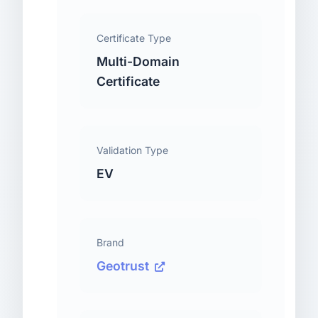
Certificate Type
Multi-Domain
Certificate
Validation Type
EV
Brand
Geotrust