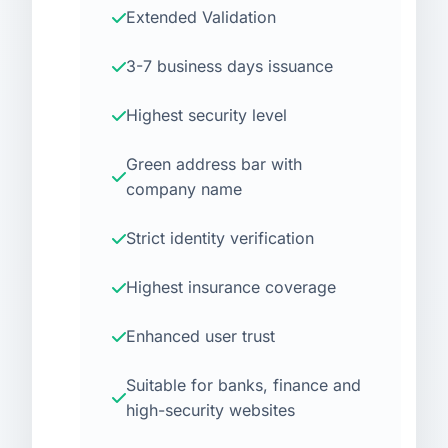
Extended Validation
3-7 business days issuance
Highest security level
Green address bar with
company name
Strict identity verification
Highest insurance coverage
Enhanced user trust
Suitable for banks, finance and
high-security websites