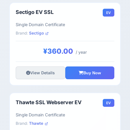
Sectigo EV SSL
EV
Single Domain Certificate
Brand:
Sectigo
¥360.00
/ year
View Details
Buy Now
Thawte SSL Webserver EV
EV
Single Domain Certificate
Brand:
Thawte