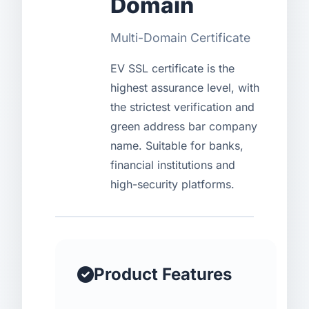
Domain
USD
CNY
Multi-Domain Certificate
EV SSL certificate is the
Login
Register
highest assurance level, with
the strictest verification and
green address bar company
name. Suitable for banks,
financial institutions and
high-security platforms.
Product Features