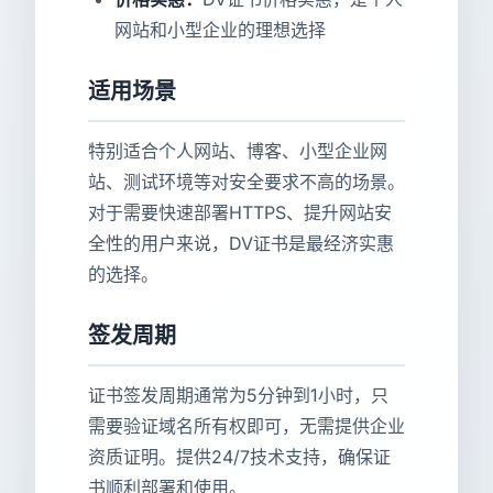
网站和小型企业的理想选择
适用场景
特别适合个人网站、博客、小型企业网
站、测试环境等对安全要求不高的场景。
对于需要快速部署HTTPS、提升网站安
全性的用户来说，DV证书是最经济实惠
的选择。
签发周期
证书签发周期通常为5分钟到1小时，只
需要验证域名所有权即可，无需提供企业
资质证明。提供24/7技术支持，确保证
书顺利部署和使用。