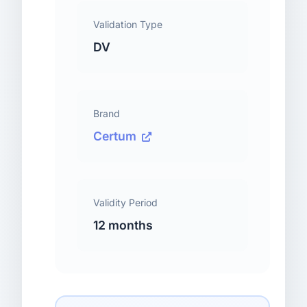
Validation Type
DV
Brand
Certum
Validity Period
12 months