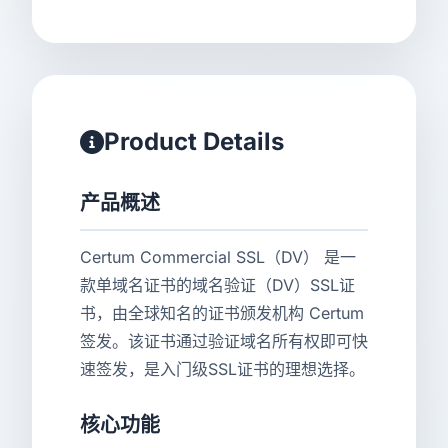
Product Details
产品概述
Certum Commercial SSL（DV） 是一
款单域名证书的域名验证（DV）SSL证
书，由全球知名的证书颁发机构 Certum
签发。该证书通过验证域名所有权即可快
速签发，是入门级SSL证书的理想选择。
核心功能