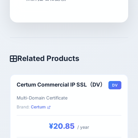
Related Products
Certum Commercial IP SSL（DV）
DV
Multi-Domain Certificate
Brand:
Certum
¥20.85
/ year