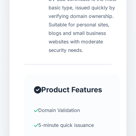
basic type, issued quickly by
USD
CNY
verifying domain ownership.
Suitable for personal sites,
blogs and small business
Login
Register
websites with moderate
security needs.
Product Features
Domain Validation
5-minute quick issuance