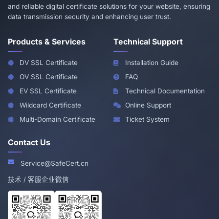
and reliable digital certificate solutions for your website, ensuring
data transmission security and enhancing user trust.
Products & Services
Technical Support
DV SSL Certificate
Installation Guide
OV SSL Certificate
FAQ
EV SSL Certificate
Technical Documentation
Wildcard Certificate
Online Support
Multi-Domain Certificate
Ticket System
Contact Us
Service@SafeCert.cn
技术 / 客服企业微信