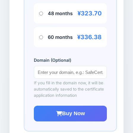
¥323.70
48 months
¥336.38
60 months
Domain (Optional)
If you fill in the domain now, it will be
automatically saved to the certificate
application information
Buy Now