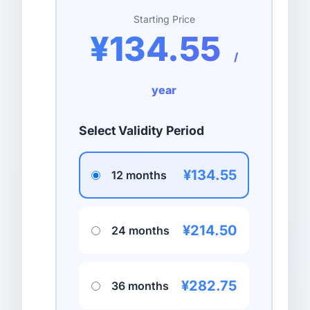
Starting Price
¥134.55
/
year
Select Validity Period
¥134.55
12 months
¥214.50
24 months
¥282.75
36 months