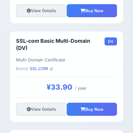
View Details
Buy Now
SSL-com Basic Multi-Domain
DV
(DV)
Multi-Domain Certificate
Brand:
SSL.COM
¥33.90
/ year
View Details
Buy Now