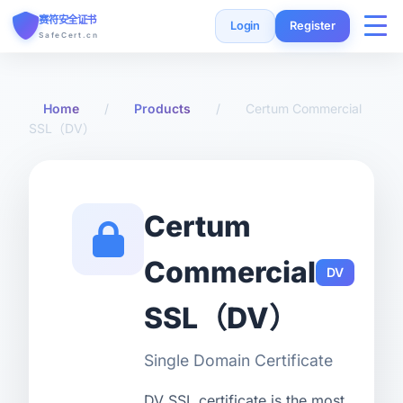
赛符安全证书
Login
Register
SafeCert.cn
Home
Home
/
Products
/
Certum Commercial
SSL（DV）
SSL Certificates
Free Certificate
Certum
Installation Guide
Commercial
DV
SSL Tools
SSL（DV）
FAQ
Single Domain Certificate
Currency
DV SSL certificate is the most