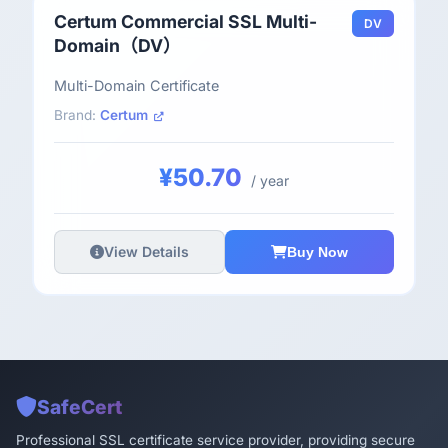
Certum Commercial SSL Multi-
DV
Domain（DV）
Multi-Domain Certificate
Brand:
Certum
¥50.70
/ year
View Details
Buy Now
SafeCert
Professional SSL certificate service provider, providing secure