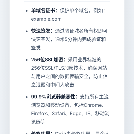
单域名证书：
保护单个域名，例如：
example.com
快速签发：
通过验证域名所有权即可
快速签发，通常5分钟内完成验证和
签发
256位SSL加密：
采用业界标准的
256位SSL/TLS加密技术，确保网站
与用户之间的数据传输安全，防止信
息泄露和中间人攻击
99.9%浏览器兼容性：
支持所有主流
浏览器和移动设备，包括Chrome、
Firefox、Safari、Edge、IE、移动浏
览器等
价格实惠：
DV证书价格实惠，是个人