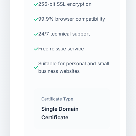
256-bit SSL encryption
99.9% browser compatibility
24/7 technical support
Free reissue service
Suitable for personal and small
business websites
Certificate Type
Single Domain
Certificate