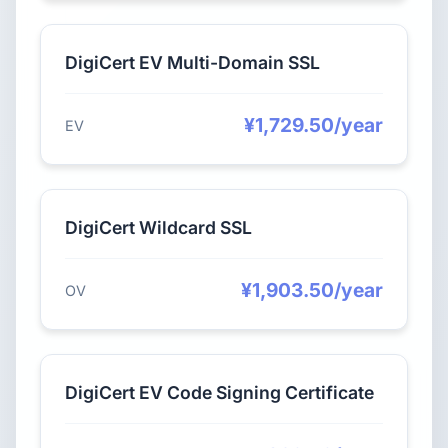
DigiCert EV Multi-Domain SSL
¥1,729.50/year
EV
DigiCert Wildcard SSL
¥1,903.50/year
OV
DigiCert EV Code Signing Certificate