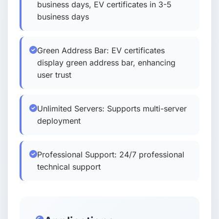
business days, EV certificates in 3-5
business days
Green Address Bar: EV certificates
display green address bar, enhancing
user trust
Unlimited Servers: Supports multi-server
deployment
Professional Support: 24/7 professional
technical support