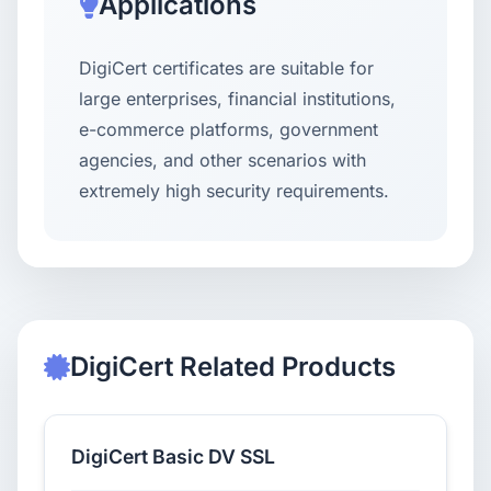
Applications
DigiCert certificates are suitable for
large enterprises, financial institutions,
e-commerce platforms, government
agencies, and other scenarios with
extremely high security requirements.
DigiCert Related Products
DigiCert Basic DV SSL