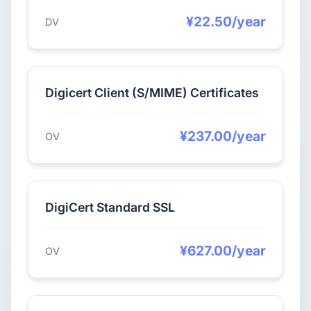
¥22.50/year
DV
Digicert Client (S/MIME) Certificates
¥237.00/year
OV
DigiCert Standard SSL
¥627.00/year
OV