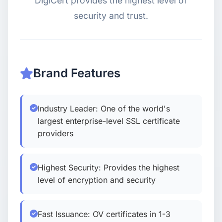
DigiCert provides the highest level of
security and trust.
USD
CNY
Login
Register
Brand Features
Industry Leader: One of the world's
largest enterprise-level SSL certificate
providers
Highest Security: Provides the highest
level of encryption and security
Fast Issuance: OV certificates in 1-3