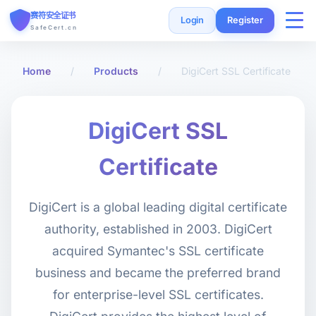
赛符安全证书
Login
Register
SafeCert.cn
Home
Home
/
Products
/
DigiCert SSL Certificate
SSL Certificates
DigiCert SSL
Free Certificate
Certificate
Installation Guide
DigiCert is a global leading digital certificate
authority, established in 2003. DigiCert
SSL Tools
acquired Symantec's SSL certificate
business and became the preferred brand
FAQ
for enterprise-level SSL certificates.
Currency