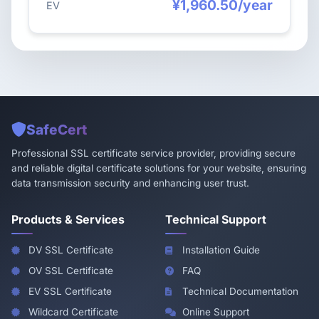
¥1,960.50/year
EV
SafeCert
Professional SSL certificate service provider, providing secure
and reliable digital certificate solutions for your website, ensuring
data transmission security and enhancing user trust.
Products & Services
Technical Support
DV SSL Certificate
Installation Guide
OV SSL Certificate
FAQ
EV SSL Certificate
Technical Documentation
Wildcard Certificate
Online Support