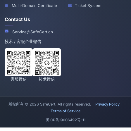
Multi-Domain Certificate
Ticket System
Contact Us
Service@SafeCert.cn
技术 / 客服企业微信
客服微信
技术微信
版权所有 © 2026 SafeCert. All rights reserved. |
Privacy Policy
|
Terms of Service
闽ICP备19006492号-11