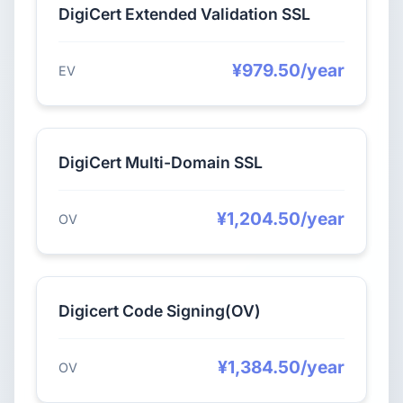
DigiCert Extended Validation SSL
¥979.50/year
EV
DigiCert Multi-Domain SSL
¥1,204.50/year
OV
Digicert Code Signing(OV)
¥1,384.50/year
OV