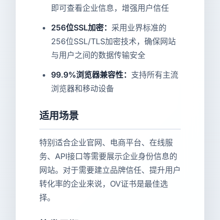
即可查看企业信息，增强用户信任
256位SSL加密：
采用业界标准的
256位SSL/TLS加密技术，确保网站
与用户之间的数据传输安全
99.9%浏览器兼容性：
支持所有主流
浏览器和移动设备
适用场景
特别适合企业官网、电商平台、在线服
务、API接口等需要展示企业身份信息的
网站。对于需要建立品牌信任、提升用户
转化率的企业来说，OV证书是最佳选
择。