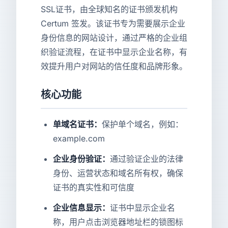
SSL证书，由全球知名的证书颁发机构
Certum 签发。该证书专为需要展示企业
身份信息的网站设计，通过严格的企业组
织验证流程，在证书中显示企业名称，有
效提升用户对网站的信任度和品牌形象。
核心功能
单域名证书：
保护单个域名，例如：
example.com
企业身份验证：
通过验证企业的法律
身份、运营状态和域名所有权，确保
证书的真实性和可信度
企业信息显示：
证书中显示企业名
称，用户点击浏览器地址栏的锁图标