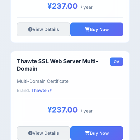
¥237.00
/ year
View Details
Buy Now
Thawte SSL Web Server Multi-
OV
Domain
Multi-Domain Certificate
Brand:
Thawte
¥237.00
/ year
View Details
Buy Now