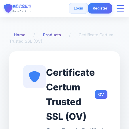
赛符安全证书
Login
Register
SafeCert.cn
Home
Home
/
Products
/
Certificate Certum
Trusted SSL (OV)
SSL Certificates
Free Certificate
Certificate
Installation Guide
Certum
OV
SSL Tools
Trusted
FAQ
SSL (OV)
Currency