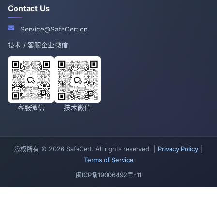
Contact Us
Service@SafeCert.cn
技术 / 客服企业微信
客服微信
技术微信
版权所有 © 2026 SafeCert. All rights reserved. |
Privacy Policy
|
Terms of Service
闽ICP备19006492号-11