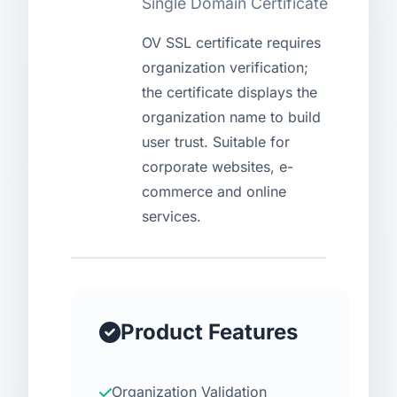
Single Domain Certificate
USD
CNY
OV SSL certificate requires
organization verification;
the certificate displays the
Login
Register
organization name to build
user trust. Suitable for
corporate websites, e-
commerce and online
services.
Product Features
Organization Validation