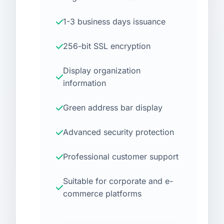
1-3 business days issuance
256-bit SSL encryption
Display organization
information
Green address bar display
Advanced security protection
Professional customer support
Suitable for corporate and e-
commerce platforms