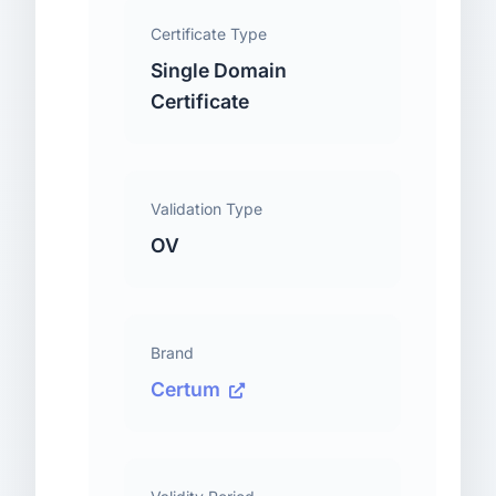
Certificate Type
Single Domain
Certificate
Validation Type
OV
Brand
Certum