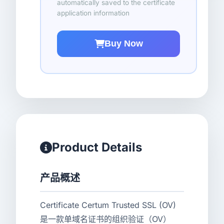
automatically saved to the certificate
application information
Buy Now
Product Details
产品概述
Certificate Certum Trusted SSL (OV)
是一款单域名证书的组织验证（OV）