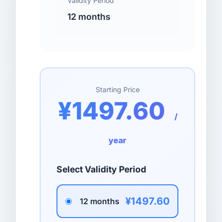
Validity Period
12 months
Starting Price
¥1497.60
/
year
Select Validity Period
¥1497.60
12 months