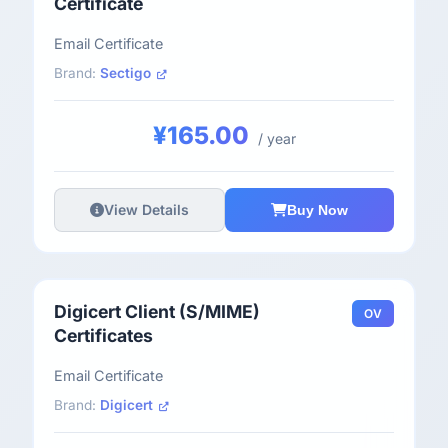
Certificate
Email Certificate
Brand:
Sectigo
¥165.00
/ year
View Details
Buy Now
Digicert Client (S/MIME)
OV
Certificates
Email Certificate
Brand:
Digicert