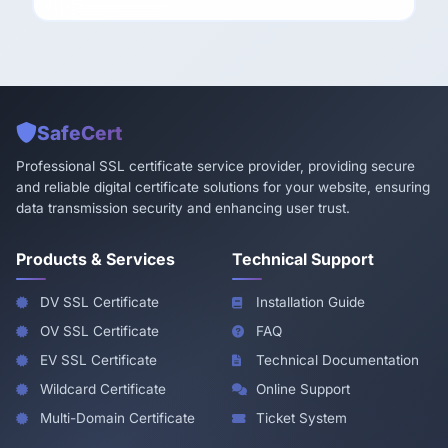
SafeCert
Professional SSL certificate service provider, providing secure
and reliable digital certificate solutions for your website, ensuring
data transmission security and enhancing user trust.
Products & Services
Technical Support
DV SSL Certificate
Installation Guide
OV SSL Certificate
FAQ
EV SSL Certificate
Technical Documentation
Wildcard Certificate
Online Support
Multi-Domain Certificate
Ticket System