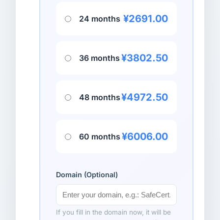
¥2691.00
24 months
¥3802.50
36 months
¥4972.50
48 months
¥6006.00
60 months
Domain (Optional)
If you fill in the domain now, it will be