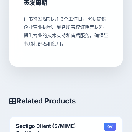
签发周期
证书签发周期为1-3个工作日，需要提供
企业营业执照、域名所有权证明等材料。
提供专业的技术支持和售后服务，确保证
书顺利部署和使用。
Related Products
Sectigo Client (S/MIME)
OV